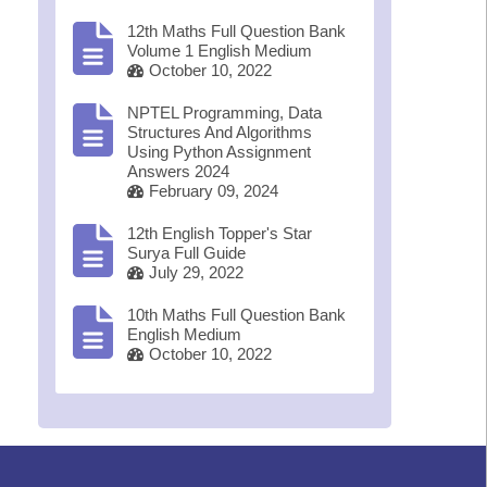
12th Maths Full Question Bank
Volume 1 English Medium
October 10, 2022
NPTEL Programming, Data
Structures And Algorithms
Using Python Assignment
Answers 2024
February 09, 2024
12th English Topper's Star
Surya Full Guide
July 29, 2022
10th Maths Full Question Bank
English Medium
October 10, 2022