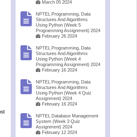
March 05 2024
NPTEL Programming, Data
Structures And Algorithms
Using Python (Week 5
Programming Assignment) 2024
February 26 2024
NPTEL Programming, Data
Structures And Algorithms
Using Python (Week 4
Programming Assignment) 2024
February 16 2024
NPTEL Programming, Data
Structures And Algorithms
Using Python (Week 4 Quiz
Assignment) 2024
February 16 2024
ost
NPTEL Database Management
System (Week 3 Quiz
Assignment) 2024
February 12 2024