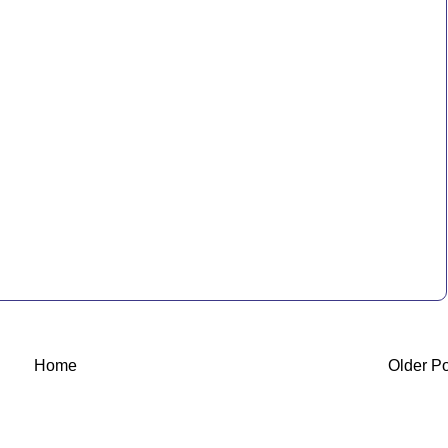
Home
Older P