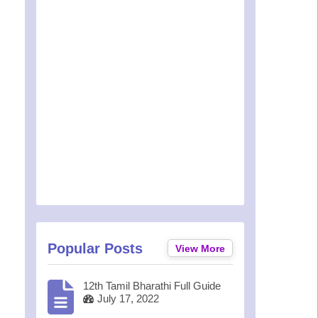
Popular Posts
View More
12th Tamil Bharathi Full Guide
July 17, 2022