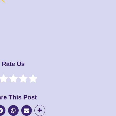
Rate Us
re This Post