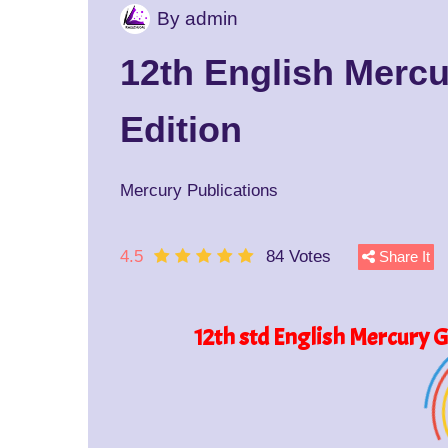
By admin
12th English Merc
Edition
Mercury Publications
4.5
84 Votes
Share It
12th std English Mercury 