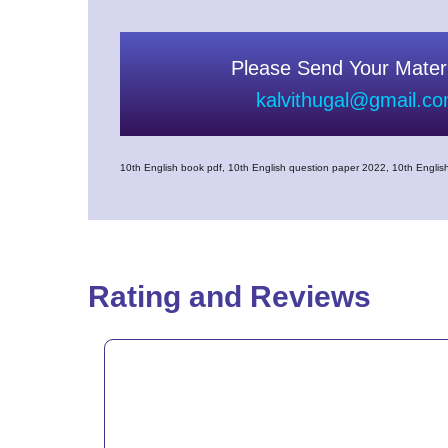
Please Send Your Materi
kalvithugal@gmail.c
10th English book pdf, 10th English question paper 2022, 10th English
Rating and Reviews