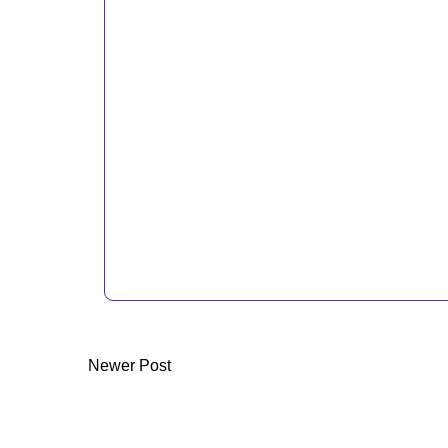
Newer Post