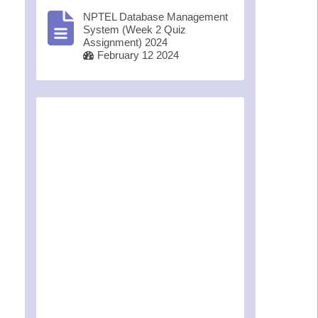
NPTEL Database Management
System (Week 2 Quiz
Assignment) 2024
February 12 2024