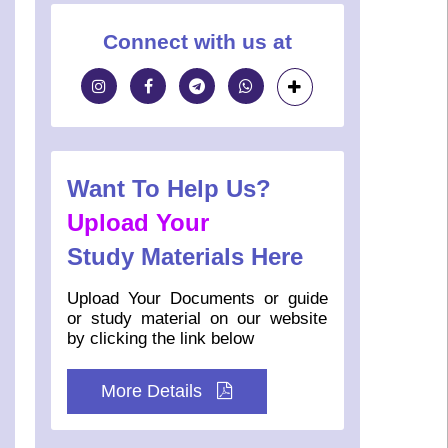
Connect with us at
Want To Help Us?
Upload Your
Study Materials Here
Upload Your Documents or guide
or study material on our website
by clicking the link below
More Details