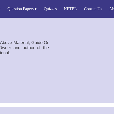
Question Papers
Quizzes
NPTEL
Contact Us
Ab
e Above Material, Guide Or
wner and author of the
ional.