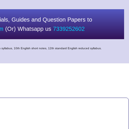
als, Guides and Question Papers to
om
(Or) Whatsapp us
7339252602
 syllabus, 10th English short notes, 12th standard English reduced syllabus.