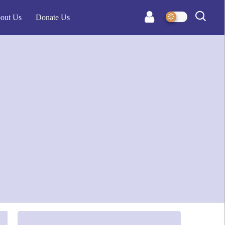
out Us
Donate Us