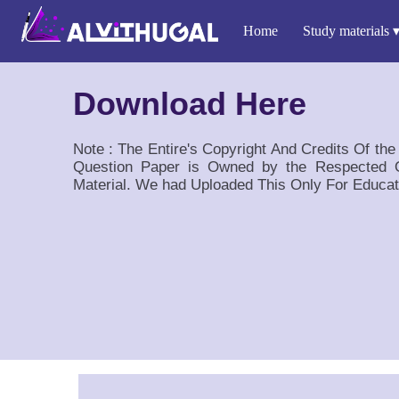
Home
Study materials
Download Here
Note : The Entire's Copyright And Credits Of th
Question Paper is Owned by the Respected O
Material. We had Uploaded This Only For Educat