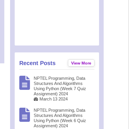
Recent Posts
View More
NPTEL Programming, Data
Structures And Algorithms
Using Python (Week 7 Quiz
Assignment) 2024
March 13 2024
NPTEL Programming, Data
Structures And Algorithms
Using Python (Week 6 Quiz
Assignment) 2024