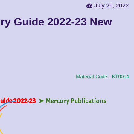
July 29, 2022
ury Guide 2022-23 New
Material Code -
KT0014
Guide 2022-23
➤ Mercury Publications