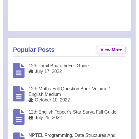
Popular Posts
View More
12th Tamil Bharathi Full Guide
July 17, 2022
12th Maths Full Question Bank Volume 1
English Medium
October 10, 2022
12th English Topper's Star Surya Full Guide
July 29, 2022
NPTEL Programming, Data Structures And