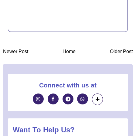
Newer Post
Home
Older Post
Connect with us at
Want To Help Us?