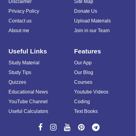
Disclaimer
Site Map
Privacy Policy
Donate Us
Contact us
Upload Materials
About me
Join in our Team
Useful Links
Features
Study Material
Our App
Study Tips
Our Blog
Quizzes
Courses
Educational News
Youtube Videos
YouTube Channel
Coding
Useful Calculators
Text Books