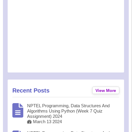
Recent Posts
View More
NPTEL Programming, Data Structures And
Algorithms Using Python (Week 7 Quiz
Assignment) 2024
March 13 2024