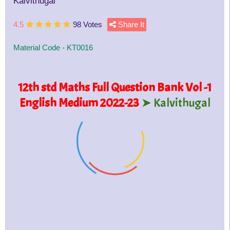
Kalvithugal
4.5
98 Votes
Share It
Material Code -
KT0016
12th std Maths Full Question Bank Vol -1
English Medium 2022-23
➤ Kalvithugal