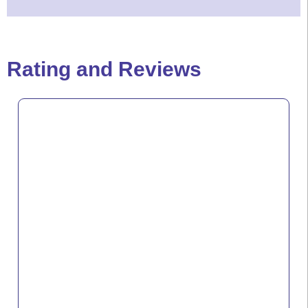
Rating and Reviews