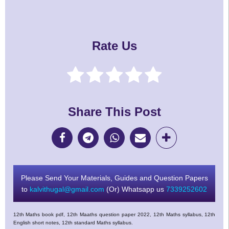
Rate Us
Share This Post
Please Send Your Materials, Guides and Question Papers
to
kalvithugal@gmail.com
(Or) Whatsapp us
7339252602
12th Maths book pdf, 12th Maaths question paper 2022, 12th Maths syllabus, 12th
English short notes, 12th standard Maths syllabus.