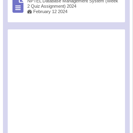
NPTEL Database Management System (Week
2 Quiz Assignment) 2024
February 12 2024