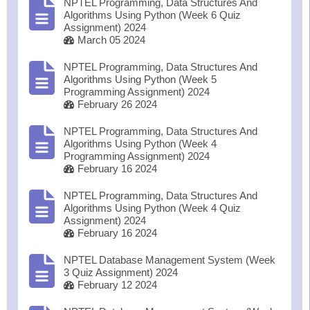
NPTEL Programming, Data Structures And
Algorithms Using Python (Week 6 Quiz
Assignment) 2024
March 05 2024
NPTEL Programming, Data Structures And
Algorithms Using Python (Week 5
Programming Assignment) 2024
February 26 2024
NPTEL Programming, Data Structures And
Algorithms Using Python (Week 4
Programming Assignment) 2024
February 16 2024
NPTEL Programming, Data Structures And
Algorithms Using Python (Week 4 Quiz
Assignment) 2024
February 16 2024
NPTEL Database Management System (Week
3 Quiz Assignment) 2024
February 12 2024