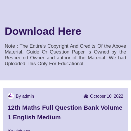
Download Here
Note : The Entire's Copyright And Credits Of the Above
Material, Guide Or Question Paper is Owned by the
Respected Owner and author of the Material. We had
Uploaded This Only For Educational.
By admin
October 10, 2022
12th Maths Full Question Bank Volume
1 English Medium