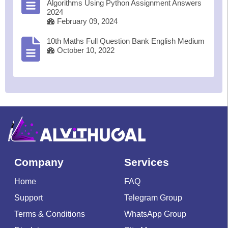
Algorithms Using Python Assignment Answers
2024
February 09, 2024
10th Maths Full Question Bank English Medium
October 10, 2022
Company
Services
Home
FAQ
Support
Telegram Group
Terms & Conditions
WhatsApp Group