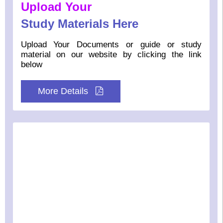
Upload Your
Study Materials Here
Upload Your Documents or guide or study
material on our website by clicking the link
below
More Details